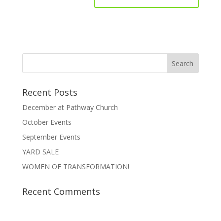
Recent Posts
December at Pathway Church
October Events
September Events
YARD SALE
WOMEN OF TRANSFORMATION!
Recent Comments