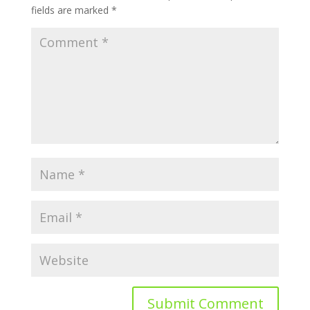
fields are marked
*