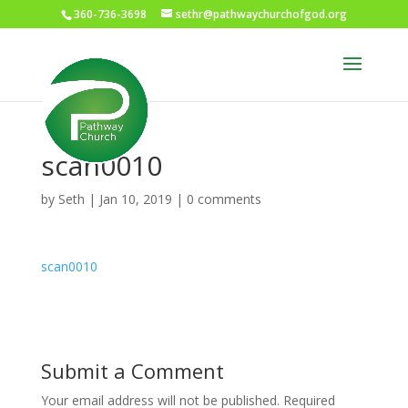
360-736-3698
sethr@pathwaychurchofgod.org
scan0010
by
Seth
|
Jan 10, 2019
|
0 comments
scan0010
Submit a Comment
Your email address will not be published.
Required