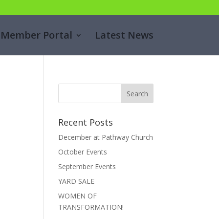
Member Portal
Latest News
Recent Posts
December at Pathway Church
October Events
September Events
YARD SALE
WOMEN OF
TRANSFORMATION!