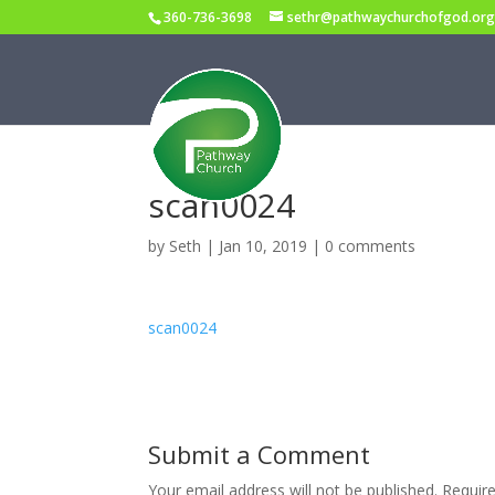
360-736-3698
sethr@pathwaychurchofgod.or
scan0024
by
Seth
|
Jan 10, 2019
|
0 comments
scan0024
Submit a Comment
Your email address will not be published.
Requir