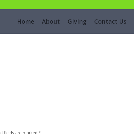
g
Home
About
Giving
Contact Us
ed fields are marked
*