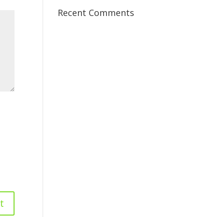
Recent Comments